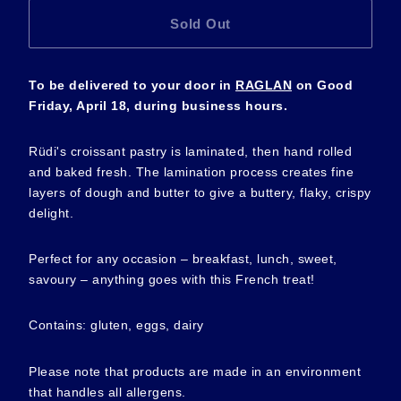
Sold Out
To be delivered to your door in
RAGLAN
on Good
Friday,
April
18, during business hours.
Rüdi's croissant pastry is laminated, then hand rolled
and baked fresh. The lamination process creates fine
layers of dough and butter to give a buttery, flaky, crispy
delight.
Perfect for any occasion – breakfast, lunch, sweet,
savoury – anything goes with this French treat!
Contains: gluten, eggs, dairy
Please note that products are made in an environment
that handles all allergens.