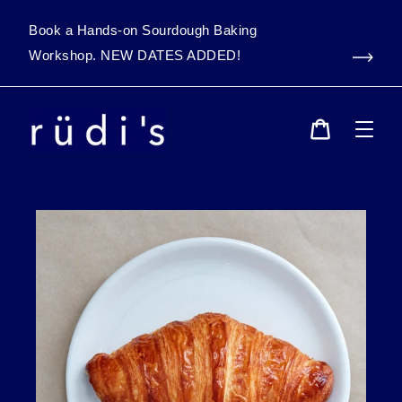
Skip
to
Book a Hands-on Sourdough Baking
content
Workshop. NEW DATES ADDED!
Cart