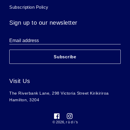
Subscription Policy
Sign up to our newsletter
Email address
Subscribe
Visit Us
The Riverbank Lane, 298 Victoria Street Kirikiriroa
Hamilton, 3204
Facebook
Instagram
© 2026,
r ü d i 's