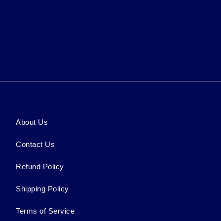
About Us
Contact Us
Refund Policy
Shipping Policy
Terms of Service