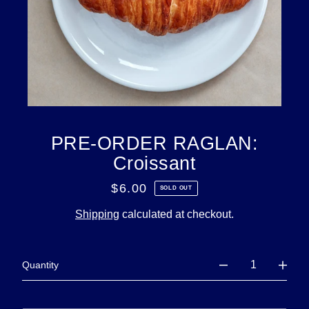
PRE-ORDER RAGLAN:
Croissant
$6.00
Regular
SOLD OUT
price
Shipping
calculated at checkout.
Quantity