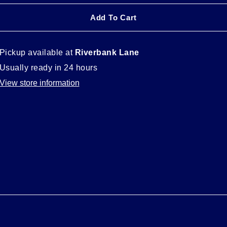
Add To Cart
Pickup available at
Riverbank Lane
Usually ready in 24 hours
View store information