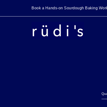
Skip
to
Book a Hands-on Sourdough Baking W
content
Qua