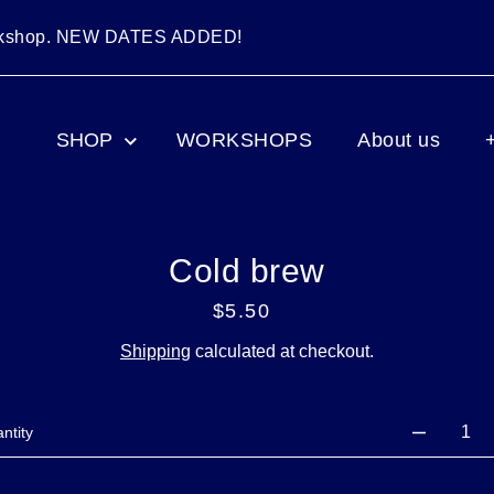
orkshop. NEW DATES ADDED!
SHOP
WORKSHOPS
About us
Cold brew
$5.50
Regular
price
Shipping
calculated at checkout.
ntity